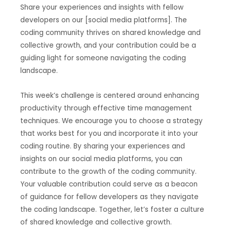
Share your experiences and insights with fellow
developers on our [social media platforms]. The
coding community thrives on shared knowledge and
collective growth, and your contribution could be a
guiding light for someone navigating the coding
landscape.
This week’s challenge is centered around enhancing
productivity through effective time management
techniques. We encourage you to choose a strategy
that works best for you and incorporate it into your
coding routine. By sharing your experiences and
insights on our social media platforms, you can
contribute to the growth of the coding community.
Your valuable contribution could serve as a beacon
of guidance for fellow developers as they navigate
the coding landscape. Together, let’s foster a culture
of shared knowledge and collective growth.