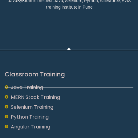
JavaByKiran is the best Java, Selenium, Python, Salesforce, AWS
training institute in Pune
Classroom Training
Java Training
MERN Stack Training
Selenium Training
Python Training
Angular Training