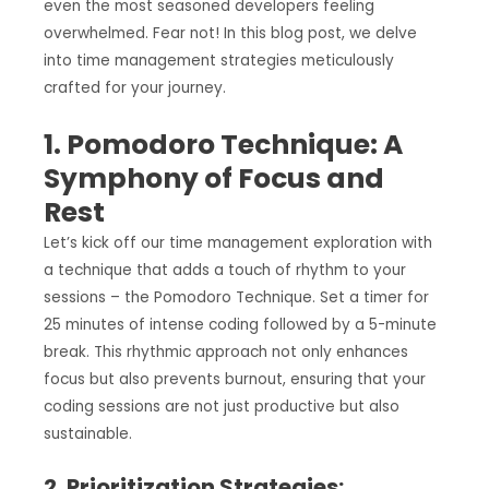
even the most seasoned developers feeling
overwhelmed. Fear not! In this blog post, we delve
into time management strategies meticulously
crafted for your journey.
1. Pomodoro Technique: A
Symphony of Focus and
Rest
Let’s kick off our time management exploration with
a technique that adds a touch of rhythm to your
sessions – the Pomodoro Technique. Set a timer for
25 minutes of intense coding followed by a 5-minute
break. This rhythmic approach not only enhances
focus but also prevents burnout, ensuring that your
coding sessions are not just productive but also
sustainable.
2. Prioritization Strategies: