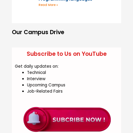
Read More »
Our Campus Drive
Subscribe to Us on YouTube
Get daily updates on:
Technical
Interview
Upcoming Campus
Job-Related Fairs