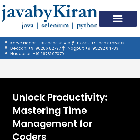
Skip
to
content
Upcoming Batches
Our Student Feedback
Academic Affair
Campus Drive
Karve Nagar: +91 88888 09416
PCMC: +91 88570 55009
Deccan: +91 90286 82797
Nagpur: +91 95292 04783
Hadapsar: +91 96731 07070
Unlock Productivity:
Mastering Time
Management for
Coders