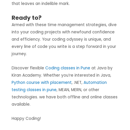
that leaves an indelible mark.
Ready to?
Armed with these time management strategies, dive
into your coding projects with newfound confidence
and efficiency. Your coding odyssey is unique, and
every line of code you write is a step forward in your
journey.
Discover flexible
Coding classes in Pune
at Java by
Kiran Academy. Whether you’re interested in Java,
Python course with placement
, .NET,
Automation
testing classes in pune
, MEAN, MERN, or other
technologies. we have both offline and online classes
available.
Happy Coding!