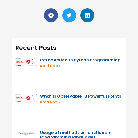
Recent Posts
Introduction to Python Programming
Read More »
What is Observable : 8 Powerful Points
Read More »
Usage of methods or functions in
Programming languages