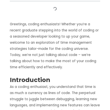
Greetings, coding enthusiasts! Whether you’re a
recent graduate stepping into the world of coding or
a seasoned developer looking to up your game,
welcome to an exploration of time management
strategies tailor-made for the coding universe.
Today, we’re not just talking about code – we’re
talking about how to make the most of your coding
time efficiently and effectively.
Introduction
As a coding enthusiast, you understand that time is
as much a currency as lines of code. The perpetual
struggle to juggle between debugging, learning new
languages, and implementing new features can leave