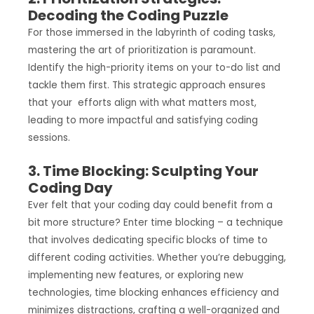
Decoding the Coding Puzzle
For those immersed in the labyrinth of coding tasks,
mastering the art of prioritization is paramount.
Identify the high-priority items on your to-do list and
tackle them first. This strategic approach ensures
that your efforts align with what matters most,
leading to more impactful and satisfying coding
sessions.
3. Time Blocking: Sculpting Your
Coding Day
Ever felt that your coding day could benefit from a
bit more structure? Enter time blocking – a technique
that involves dedicating specific blocks of time to
different coding activities. Whether you’re debugging,
implementing new features, or exploring new
technologies, time blocking enhances efficiency and
minimizes distractions, crafting a well-organized and