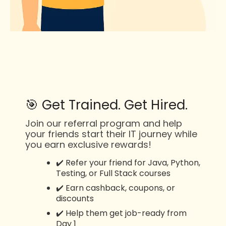
🎯 Get Trained. Get Hired.
Join our referral program and help
your friends start their IT journey while
you earn exclusive rewards!
✔️ Refer your friend for Java, Python,
Testing, or Full Stack courses
✔️ Earn cashback, coupons, or
discounts
✔️ Help them get job-ready from
Day 1