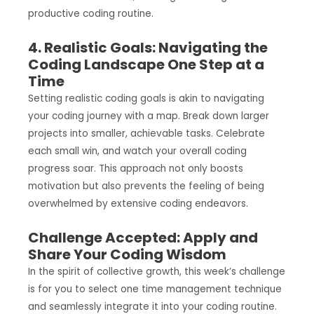
productive coding routine.
4. Realistic Goals: Navigating the
Coding Landscape One Step at a
Time
Setting realistic coding goals is akin to navigating
your coding journey with a map. Break down larger
projects into smaller, achievable tasks. Celebrate
each small win, and watch your overall coding
progress soar. This approach not only boosts
motivation but also prevents the feeling of being
overwhelmed by extensive coding endeavors.
Challenge Accepted: Apply and
Share Your Coding Wisdom
In the spirit of collective growth, this week’s challenge
is for you to select one time management technique
and seamlessly integrate it into your coding routine.