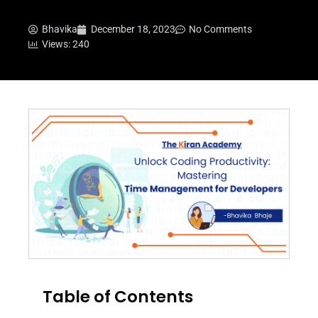
Bhavika
December 18, 2023
No Comments
Views: 240
Table of Contents