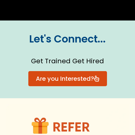
Let's Connect...
Get Trained Get Hired
Are you Interested?