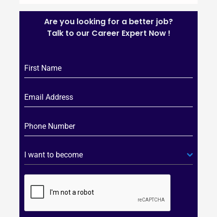
Are you looking for a better job?
Talk to our Career Expert Now !
I want to become