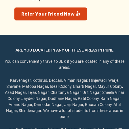
Refer Your Friend Now 👍
ARE YOU LOCATED IN ANY OF THESE AREAS IN PUNE
You can conveniently travel to JBK if you are located in any of these
areas.
Karvenagar, Kothrud, Deccan, Viman Nagar, Hinjewadi, Warje,
Shivane, Matoba Nagar, Ideal Colony, Bharti Nagar, Mayur Colony,
Azad Nagar, Tejas Nagar, Chaitanya Nagar, Urit Nagar, Sheela Vihar
Colony, Jaydeo Nagar, Dudhane Nagar, Patil Colony, Ram Nagar,
Anand Nagar, Damodar Nagar, Jajil Nagar, Bhusari Colony, Atul
Nagar, Shindenagar. We have a lot of students from these areas in
pune.