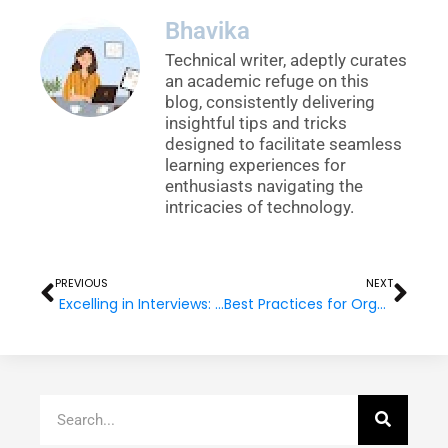
Bhavika
Technical writer, adeptly curates
an academic refuge on this
blog, consistently delivering
insightful tips and tricks
designed to facilitate seamless
learning experiences for
enthusiasts navigating the
intricacies of technology.
Prev
Nex
PREVIOUS
NEXT
Excelling in Interviews: Why Good Communication Matters
Best Practices for Organizing Your Project: File Structure in Angular
Search