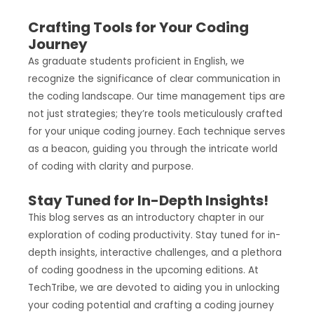
Crafting Tools for Your Coding
Journey
As graduate students proficient in English, we
recognize the significance of clear communication in
the coding landscape. Our time management tips are
not just strategies; they’re tools meticulously crafted
for your unique coding journey. Each technique serves
as a beacon, guiding you through the intricate world
of coding with clarity and purpose.
Stay Tuned for In-Depth Insights!
This blog serves as an introductory chapter in our
exploration of coding productivity. Stay tuned for in-
depth insights, interactive challenges, and a plethora
of coding goodness in the upcoming editions. At
TechTribe, we are devoted to aiding you in unlocking
your coding potential and crafting a coding journey