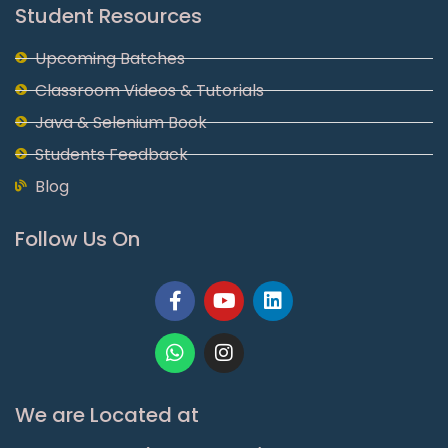
Student Resources
Upcoming Batches
Classroom Videos & Tutorials
Java & Selenium Book
Students Feedback
Blog
Follow Us On
Facebook-
Whatsapp
Youtube
Instagram
Linkedin
f
We are Located at