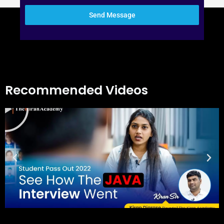
Send Message
Recommended Videos
Play