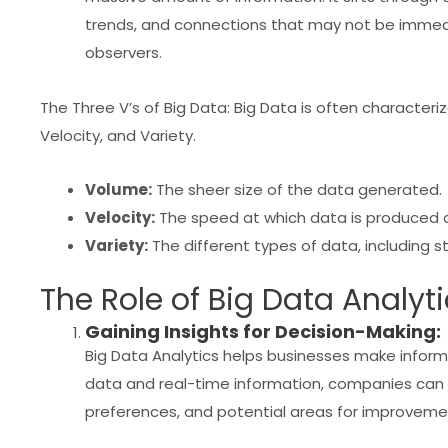
trends, and connections that may not be imme
observers.
The Three V’s of Big Data: Big Data is often characteri
Velocity, and Variety.
Volume:
The sheer size of the data generated.
Velocity:
The speed at which data is produced 
Variety:
The different types of data, including s
The Role of Big Data Analyti
Gaining Insights for Decision-Making:
Big Data Analytics helps businesses make informe
data and real-time information, companies can 
preferences, and potential areas for improveme