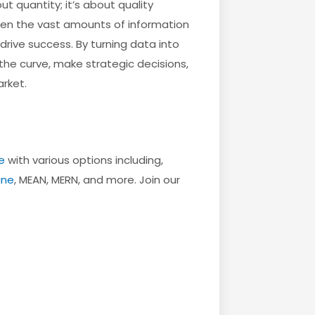
t quantity; it’s about quality
ween the vast amounts of information
rive success. By turning data into
he curve, make strategic decisions,
rket.
e
with various options including,
une
, MEAN, MERN, and more. Join our