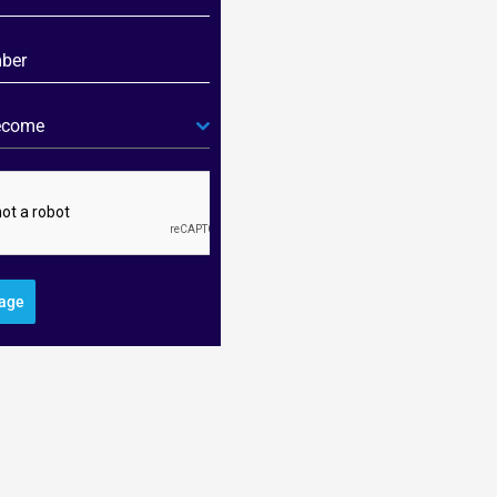
become
age