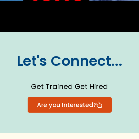
Let's Connect...
Get Trained Get Hired
Are you Interested?