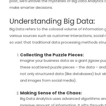
post, we’ll unravel the mysteries of Big Data Analytics
make smarter decisions.
Understanding Big Data:
Big Data refers to the colossal volume of information
various sources such as customer interactions, social m
so vast that traditional data processing methods strug
Collecting the Puzzle Pieces:
Imagine your business data as a giant jigsaw puzz
these scattered puzzle pieces – the data – and 
not only structured data (like databases) but a
and images from social media).
Making Sense of the Chaos:
Big Data Analytics uses advanced algorithms and
massive amount of information. It sifts through t