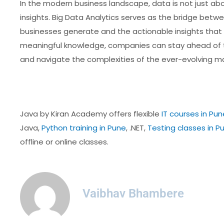
In the modern business landscape, data is not just abou
insights. Big Data Analytics serves as the bridge bet
businesses generate and the actionable insights that d
meaningful knowledge, companies can stay ahead of t
and navigate the complexities of the ever-evolving ma
Java by Kiran Academy offers flexible
IT courses in Pun
Java,
Python training in Pune
, .NET,
Testing classes in P
offline or online classes.
Vaibhav Bhambere