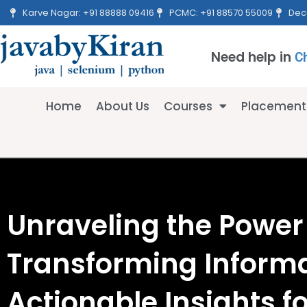
Skip
Karve Nagar: +91 88888 09416
PCMC: +91 88570 55009
Dec
to
content
Need help in
C
Home
About Us
Courses
Placement
Unraveling the Power 
Transforming Informa
Actionable Insights f