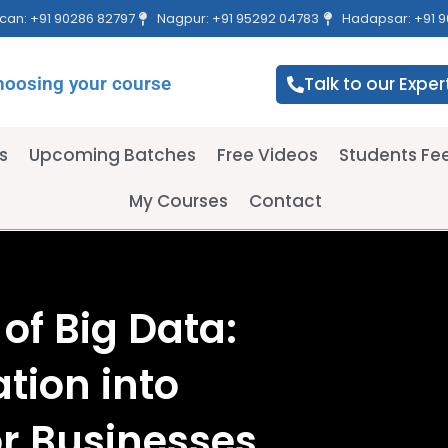
can: +91 90286 82797
Nagpur: +91 95292 04783
Hadapsar: +91 9
hoosing your course
Talk to our Exper
s
Upcoming Batches
Free Videos
Students F
My Courses
Contact
of Big Data:
tion into
or Businesses