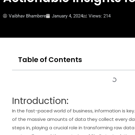
Vaibhav Bhambere
January 4, 2024
Views: 214
Table of Contents
Introduction:
In the fast-paced world of business, information is 
of the massive amounts of data they collect every day
steps in, playing a crucial role in transforming raw data 