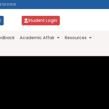
6731 07070
t
Student Login
eedback
Academic Affair
Resources