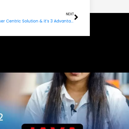
Next
NEXT
PaaS-A User Centric Solution & it’s 3 Advantage