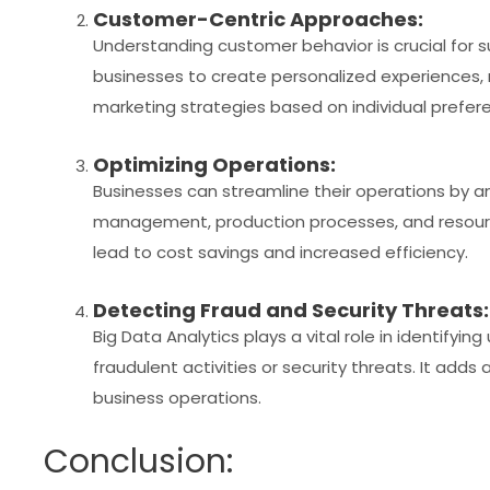
Customer-Centric Approaches:
Understanding customer behavior is crucial for s
businesses to create personalized experiences,
marketing strategies based on individual prefer
Optimizing Operations:
Businesses can streamline their operations by an
management, production processes, and resource 
lead to cost savings and increased efficiency.
Detecting Fraud and Security Threats:
Big Data Analytics plays a vital role in identifyi
fraudulent activities or security threats. It adds 
business operations.
Conclusion: