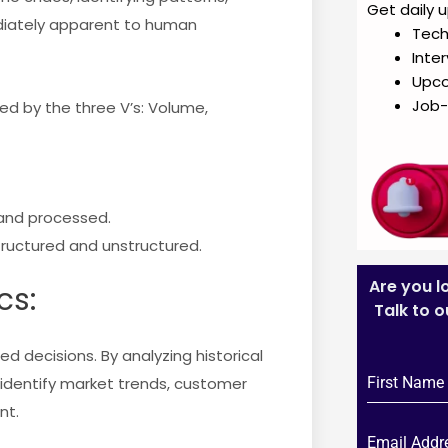
Get daily 
diately apparent to human
Tech
Inte
Upc
Job-
zed by the three V’s: Volume,
and processed.
tructured and unstructured.
Are you l
cs:
Talk to 
d decisions. By analyzing historical
identify market trends, customer
nt.