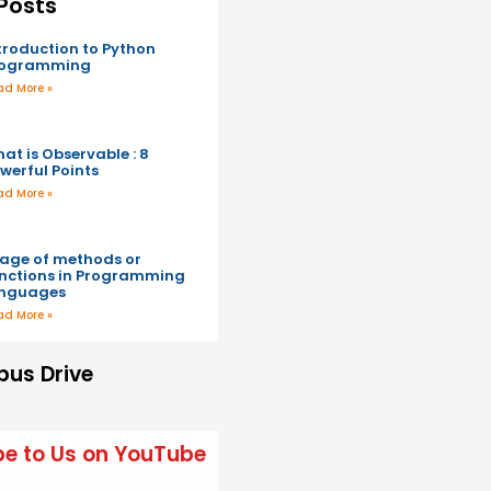
Posts
troduction to Python
rogramming
ad More »
at is Observable : 8
werful Points
ad More »
age of methods or
nctions in Programming
anguages
ad More »
us Drive
be to Us on YouTube