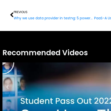
Prev
PREVIOUS
Why we use data provider in testng: 5 powerful Key Points
Recommended Videos
Play