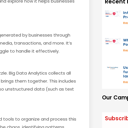
Recent 
 and explore how it helps businesses
In
P
Re
 generated by businesses through
Wh
edia, transactions, and more. It’s
Po
gle to handle it effectively.
Re
Us
fu
le. Big Data Analytics collects all
l
brings them together. This includes
Re
lso unstructured data (such as text
Our Camp
Subscri
 tools to organize and process this
he chaos, identifying patterns,