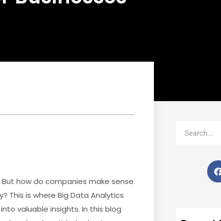
Search
key. But how do companies make sense
? This is where Big Data Analytics
into valuable insights. In this blog