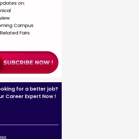
updates on:
nical
rview
oming Campus
Related Fairs
ooking for a better job?
our Career Expert Now !