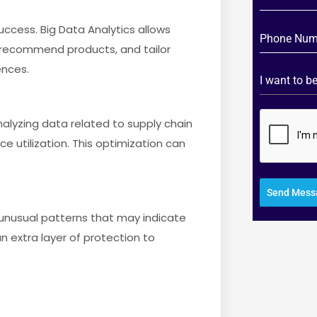
uccess. Big Data Analytics allows
 recommend products, and tailor
ences.
I want to 
alyzing data related to supply chain
utilization. This optimization can
Send Mess
ng unusual patterns that may indicate
an extra layer of protection to