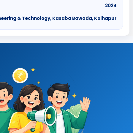
2024
ngineering & Technology, Kasaba Bawada, Kolhapur