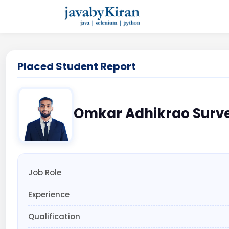
Placed Student Report
Omkar Adhikrao Surv
Job Role
Experience
Qualification