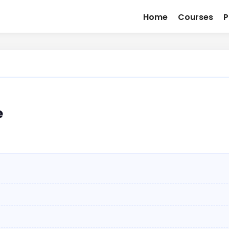
Home
Courses
P
e