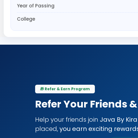
Year of Passing
College
🎁 Refer & Earn Program
Refer Your Friends 
Help your friends join
Java By Kir
placed,
you earn exciting reward