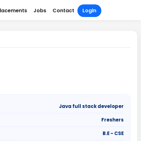
lacements
Jobs
Contact
Login
Java full stack developer
Freshers
B.E - CSE