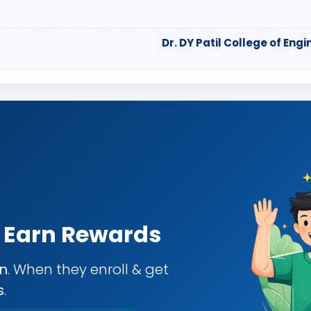
Dr. DY Patil College of E
& Earn Rewards
an
. When they enroll & get
s
.