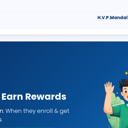
H.V.P.Mandal
& Earn Rewards
an
. When they enroll & get
s
.