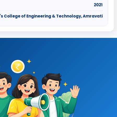
2021
's College of Engineering & Technology, Amravati