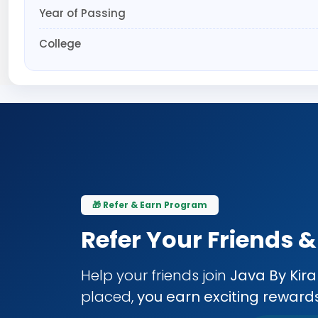
Year of Passing
College
🎁 Refer & Earn Program
Refer Your Friends 
Help your friends join
Java By Kir
placed,
you earn exciting reward