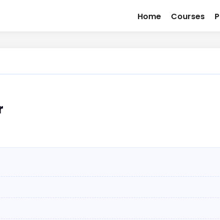
Home
Courses
P
r