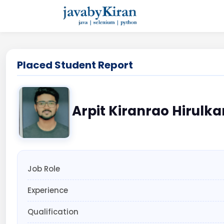
Placed Student Report
Arpit Kiranrao Hirulka
Job Role
Experience
Qualification