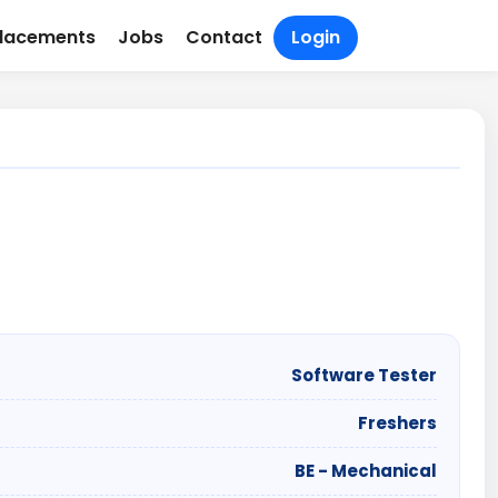
lacements
Jobs
Contact
Login
Software Tester
Freshers
BE - Mechanical